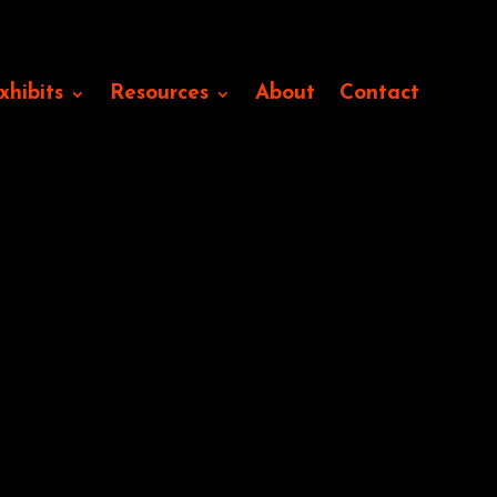
xhibits
Resources
About
Contact