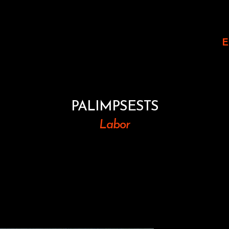
E
PALIMPSESTS
Labor