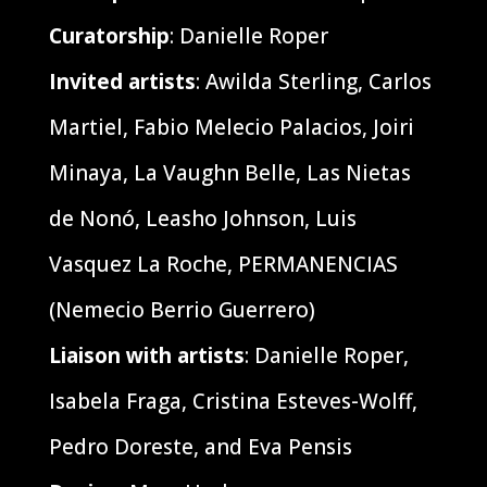
Curatorship
: Danielle Roper
Invited artists
: Awilda Sterling, Carlos
Martiel, Fabio Melecio Palacios, Joiri
Minaya, La Vaughn Belle, Las Nietas
de Nonó, Leasho Johnson, Luis
Vasquez La Roche, PERMANENCIAS
(Nemecio Berrio Guerrero)
Liaison with artists
: Danielle Roper,
Isabela Fraga, Cristina Esteves-Wolff,
Pedro Doreste, and Eva Pensis