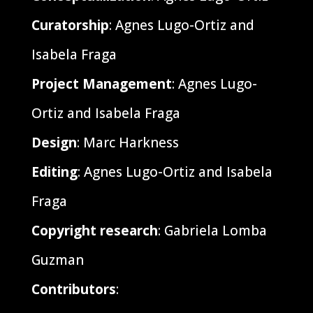
Curatorship
: Agnes Lugo-Ortiz and
Isabela Fraga
Project Management
: Agnes Lugo-
Ortiz and Isabela Fraga
Design
: Marc Harkness
Editing
: Agnes Lugo-Ortiz and Isabela
Fraga
Copyright research
: Gabriela Lomba
Guzman
Contributors
: