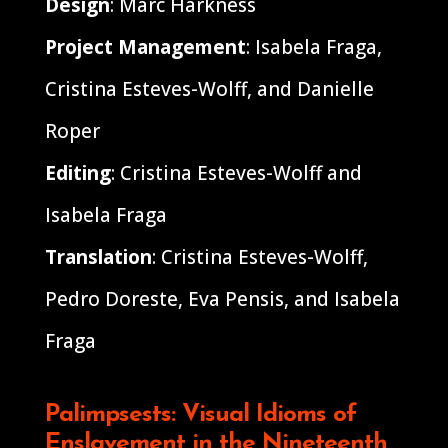
Design
: Marc Harkness
Project Management
: Isabela Fraga,
Cristina Esteves-Wolff, and Danielle
Roper
Editing
: Cristina Esteves-Wolff and
Isabela Fraga
Translation
: Cristina Esteves-Wolff,
Pedro Doreste, Eva Pensis, and Isabela
Fraga
Palimpsests: Visual Idioms of
Enslavement in the Nineteenth