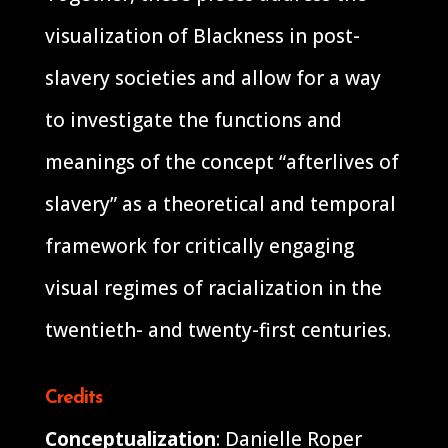
visualization of Blackness in post-
slavery societies and allow for a way
to investigate the functions and
meanings of the concept “afterlives of
slavery” as a theoretical and temporal
framework for critically engaging
visual regimes of racialization in the
twentieth- and twenty-first centuries.
Credits
Conceptualization
: Danielle Roper