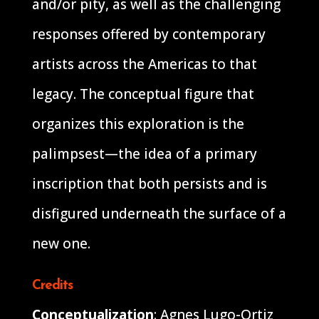
and/or pity, as well as the challenging
responses offered by contemporary
artists across the Americas to that
legacy. The conceptual figure that
organizes this exploration is the
palimpsest—the idea of a primary
inscription that both persists and is
disfigured underneath the surface of a
new one.
Credits
Conceptualization
: Agnes Lugo-Ortiz