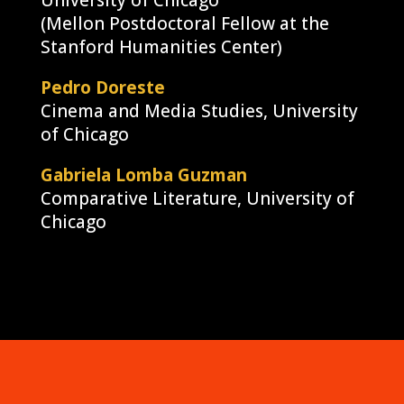
University of Chicago
(Mellon Postdoctoral Fellow at the
Stanford Humanities Center)
Pedro Doreste
Cinema and Media Studies, University
of Chicago
Gabriela Lomba Guzman
Comparative Literature, University of
Chicago