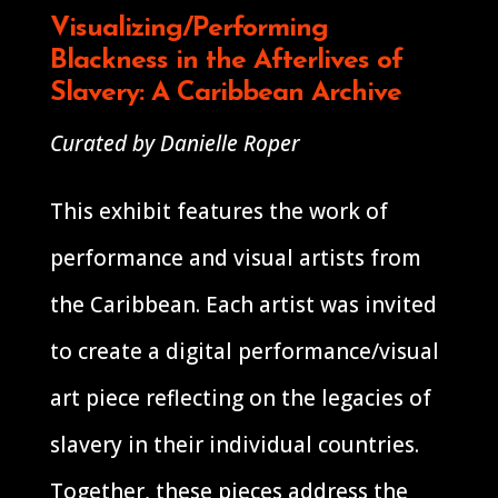
Visualizing/Performing
Blackness in the Afterlives of
Slavery: A Caribbean Archive
Curated by Danielle Roper
This exhibit features the work of
performance and visual artists from
the Caribbean. Each artist was invited
to create a digital performance/visual
art piece reflecting on the legacies of
slavery in their individual countries.
Together, these pieces address the