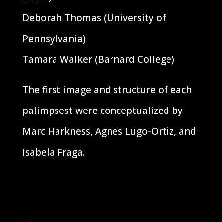
Deborah Thomas (University of
Pennsylvania)
Tamara Walker (Barnard College)
The first image and structure of each
palimpsest were conceptualized by
Marc Harkness, Agnes Lugo-Ortiz, and
Isabela Fraga.