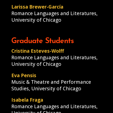
Larissa Brewer-García
Romance Languages and Literatures,
University of Chicago
Graduate Students
Cristina Esteves-Wolff
Romance Languages and Literatures,
University of Chicago
Eva Pensis
Music & Theatre and Performance
Studies, University of Chicago
Isabela Fraga
Romance Languages and Literatures,