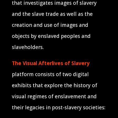
that investigates images of slavery
and the slave trade as well as the
creation and use of images and
objects by enslaved peoples and
slaveholders.
The Visual Afterlives of Slavery
platform consists of two digital
exhibits that explore the history of
visual regimes of enslavement and
their legacies in post-slavery societies: