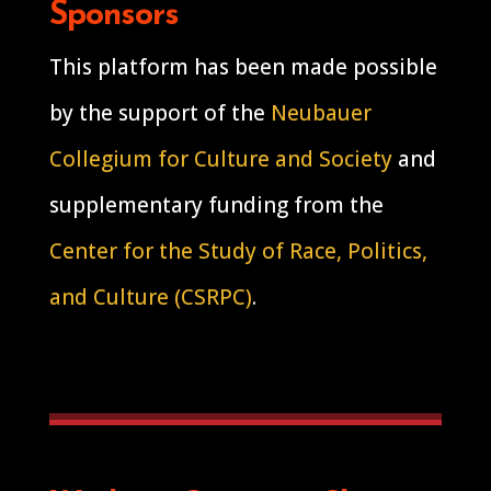
Sponsors
This platform has been made possible
by the support of the
Neubauer
Collegium for Culture and Society
and
supplementary funding from the
Center for the Study of Race, Politics,
and Culture (CSRPC)
.