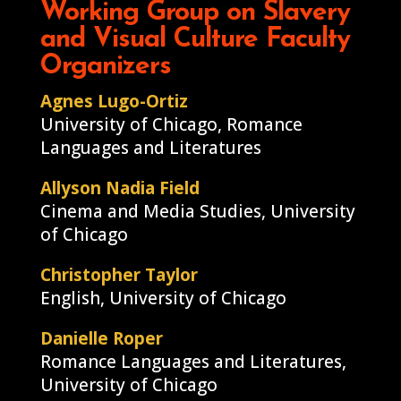
Working Group on Slavery
and Visual Culture Faculty
Organizers
Agnes Lugo-Ortiz
University of Chicago, Romance
Languages and Literatures
Allyson Nadia Field
Cinema and Media Studies, University
of Chicago
Christopher Taylor
English, University of Chicago
Danielle Roper
Romance Languages and Literatures,
University of Chicago