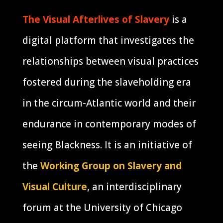
The Visual Afterlives of Slavery
is a
digital platform that investigates the
relationships between visual practices
fostered during the slaveholding era
in the circum-Atlantic world and their
endurance in contemporary modes of
seeing Blackness. It is an initiative of
the
Working Group on Slavery and
Visual Culture
, an interdisciplinary
forum at the University of Chicago