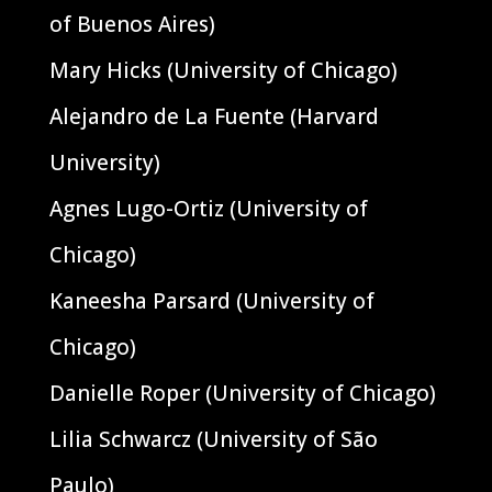
of Buenos Aires)
Mary Hicks (University of Chicago)
Alejandro de La Fuente (Harvard
University)
Agnes Lugo-Ortiz (University of
Chicago)
Kaneesha Parsard (University of
Chicago)
Danielle Roper (University of Chicago)
Lilia Schwarcz (University of São
Paulo)