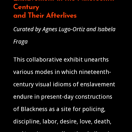
Century
and Their Afterlives
Curated by Agnes Lugo-Ortiz and Isabela
Fraga
This collaborative exhibit unearths
various modes in which nineteenth-
century visual idioms of enslavement
endure in present-day constructions
of Blackness as a site for policing,
discipline, labor, desire, love, death,