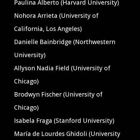
Paulina Alberto (Harvard University)
Nohora Arrieta (University of
California, Los Angeles)
Danielle Bainbridge (Northwestern
University)
Allyson Nadia Field (University of
Chicago)
Brodwyn Fischer (University of
Chicago)
Isabela Fraga (Stanford University)
María de Lourdes Ghidoli (University