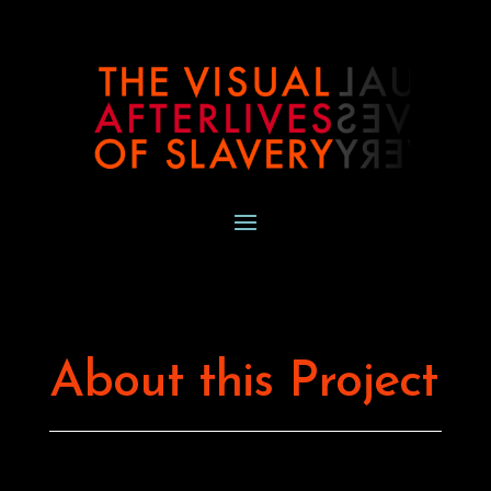
About this Project