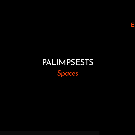
E
PALIMPSESTS
Spaces