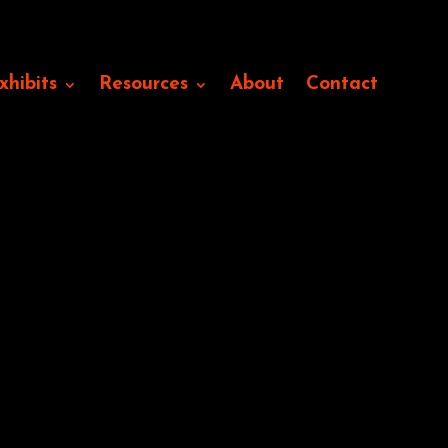
xhibits
Resources
About
Contact