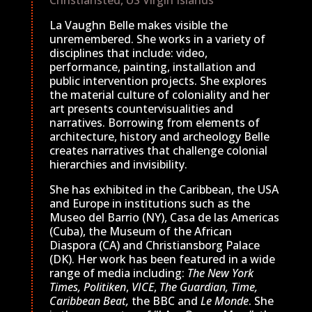
Christiansted, US Virgin Islands
La Vaughn Belle makes visible the
unremembered. She works in a variety of
disciplines that include: video,
performance, painting, installation and
public intervention projects. She explores
the material culture of coloniality and her
art presents countervisualities and
narratives. Borrowing from elements of
architecture, history and archeology Belle
creates narratives that challenge colonial
hierarchies and invisibility.
She has exhibited in the Caribbean, the USA
and Europe in institutions such as the
Museo del Barrio (NY), Casa de las Americas
(Cuba), the Museum of the African
Diaspora (CA) and Christiansborg Palace
(DK). Her work has been featured in a wide
range of media including:
The New York
Times,
Politiken
,
VICE
,
The Guardian,
Time,
Caribbean Beat,
the BBC and
Le Monde
. She