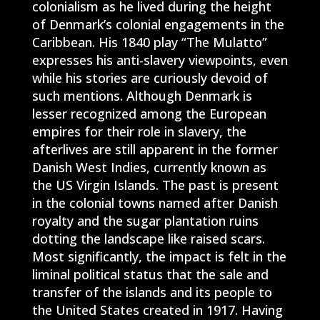
colonialism as he lived during the height
of Denmark’s colonial engagements in the
Caribbean. His 1840 play “The Mulatto”
expresses his anti-slavery viewpoints, even
while his stories are curiously devoid of
such mentions. Although Denmark is
lesser recognized among the European
empires for their role in slavery, the
afterlives are still apparent in the former
Danish West Indies, currently known as
the US Virgin Islands. The past is present
in the colonial towns named after Danish
royalty and the sugar plantation ruins
dotting the landscape like raised scars.
Most significantly, the impact is felt in the
liminal political status that the sale and
transfer of the islands and its people to
the United States created in 1917. Having