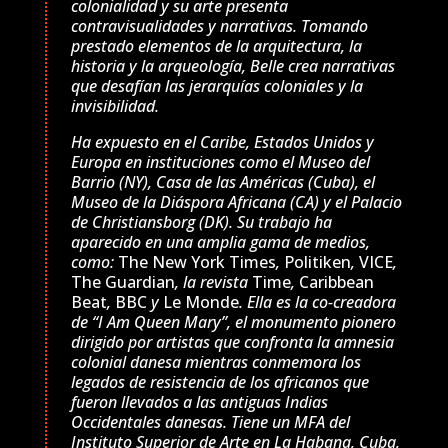
colonialidad y su arte presenta
contravisualidades y narrativas. Tomando
prestado elementos de la arquitectura, la
historia y la arqueología, Belle crea narrativas
que desafían las jerarquías coloniales y la
invisibilidad.
Ha expuesto en el Caribe, Estados Unidos y
Europa en instituciones como el Museo del
Barrio (NY), Casa de las Américas (Cuba), el
Museo de la Diáspora Africana (CA) y el Palacio
de Christiansborg (DK). Su trabajo ha
aparecido en una amplia gama de medios,
como:
The New York Times
,
Politiken
,
VICE
,
The Guardian
, la revista
Time
,
Caribbean
Beat
,
BBC
y
Le Monde
. Ella es la co-creadora
de “I Am Queen Mary”, el monumento pionero
dirigido por artistas que confronta la amnesia
colonial danesa mientras conmemora los
legados de resistencia de los africanos que
fueron llevados a las antiguas Indias
Occidentales danesas. Tiene un MFA del
Instituto Superior de Arte en La Habana, Cuba,