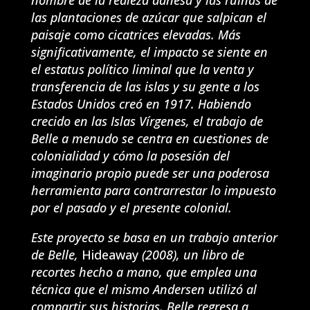
las plantaciones de azúcar que salpican el
paisaje como cicatrices elevadas. Más
significativamente, el impacto se siente en
el estatus político liminal que la venta y
transferencia de las islas y su gente a los
Estados Unidos creó en 1917. Habiendo
crecido en las Islas Vírgenes, el trabajo de
Belle a menudo se centra en cuestiones de
colonialidad y cómo la posesión del
imaginario propio puede ser una poderosa
herramienta para contrarrestar lo impuesto
por el pasado y el presente colonial.
Este proyecto se basa en un trabajo anterior
de Belle,
Hideaway
(2008), un libro de
recortes hecho a mano, que emplea una
técnica que el mismo Andersen utilizó al
compartir sus historias. Belle regresa a