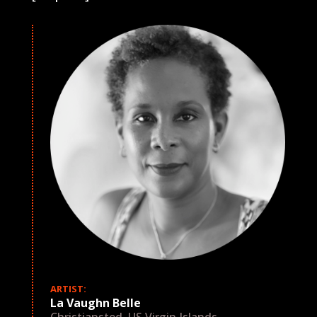
ARTIST:
La Vaughn Belle