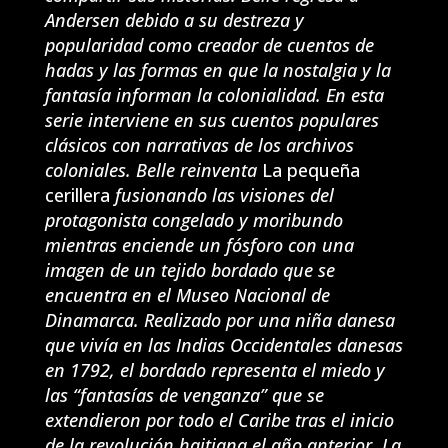
Andersen debido a su destreza y
popularidad como creador de cuentos de
hadas y las formas en que la nostalgia y la
fantasía informan la colonialidad. En esta
serie interviene en sus cuentos populares
clásicos con narrativas de los archivos
coloniales. Belle reinventa
La pequeña
cerillera
fusionando las visiones del
protagonista congelado y moribundo
mientras enciende un fósforo con una
imagen de un tejido bordado que se
encuentra en el Museo Nacional de
Dinamarca. Realizado por una niña danesa
que vivía en las Indias Occidentales danesas
en 1792, el bordado representa el miedo y
las “fantasías de venganza” que se
extendieron por todo el Caribe tras el inicio
de la revolución haitiana el año anterior. La