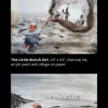
The Little Match Girl
, 24” x 30”, charcoal, ink,
acrylic paint and collage on paper