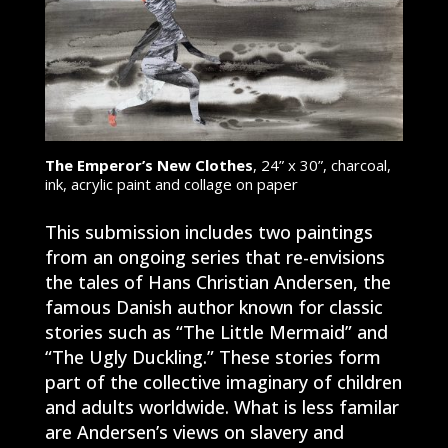
The Emperor’s New Clothes
, 24” x 30”, charcoal,
ink, acrylic paint and collage on paper
This submission includes two paintings
from an ongoing series that re-envisions
the tales of Hans Christian Andersen, the
famous Danish author known for classic
stories such as “The Little Mermaid” and
“The Ugly Duckling.” These stories form
part of the collective imaginary of children
and adults worldwide. What is less familar
are Andersen’s views on slavery and