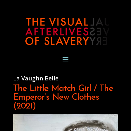
La Vaughn Belle
The Little Match Girl / The
Emperor’s New Clothes
(2021)