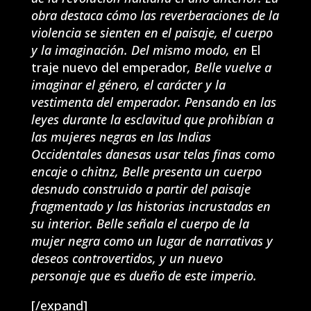
obra destaca cómo las reverberaciones de la
violencia se sienten en el paisaje, el cuerpo
y la imaginación. Del mismo modo, en
El
traje nuevo del emperador
, Belle vuelve a
imaginar el género, el carácter y la
vestimenta del emperador. Pensando en las
leyes durante la esclavitud que prohibían a
las mujeres negras en las Indias
Occidentales danesas usar telas finas como
encaje o chitnz, Belle presenta un cuerpo
desnudo construido a partir del paisaje
fragmentado y las historias incrustadas en
su interior. Belle señala el cuerpo de la
mujer negra como un lugar de narrativas y
deseos controvertidos, y un nuevo
personaje que es dueño de este imperio.
[/expand]