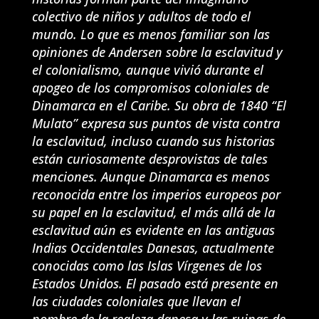
colectivo de niños y adultos de todo el
mundo. Lo que es menos familiar son las
opiniones de Andersen sobre la esclavitud y
el colonialismo, aunque vivió durante el
apogeo de los compromisos coloniales de
Dinamarca en el Caribe. Su obra de 1840 “El
Mulato” expresa sus puntos de vista contra
la esclavitud, incluso cuando sus historias
están curiosamente desprovistas de tales
menciones. Aunque Dinamarca es menos
reconocida entre los imperios europeos por
su papel en la esclavitud, el más allá de la
esclavitud aún es evidente en las antiguas
Indias Occidentales Danesas, actualmente
conocidas como las Islas Vírgenes de los
Estados Unidos. El pasado está presente en
las ciudades coloniales que llevan el
nombre de la realeza danesa y las ruinas de