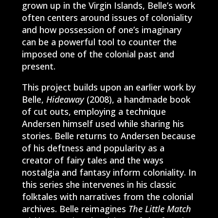
grown up in the Virgin Islands, Belle’s work
often centers around issues of coloniality
and how possession of one’s imaginary
can be a powerful tool to counter the
imposed one of the colonial past and
present.
This project builds upon an earlier work by
Belle,
Hideaway
(2008), a handmade book
of cut outs, employing a technique
Andersen himself used while sharing his
stories. Belle returns to Andersen because
of his deftness and popularity as a
creator of fairy tales and the ways
nostalgia and fantasy inform coloniality. In
this series she intervenes in his classic
folktales with narratives from the colonial
archives. Belle reimagines
The Little Match