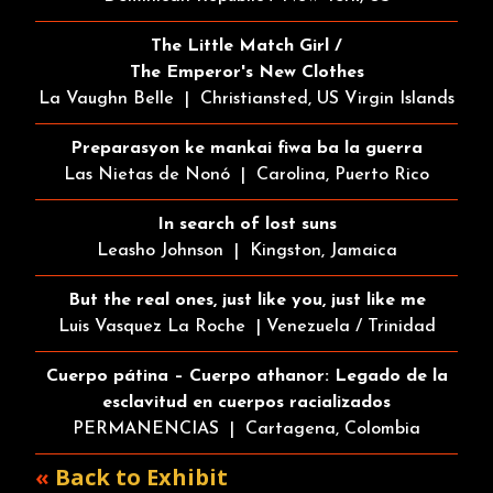
The Little Match Girl /
The Emperor's New Clothes
La Vaughn Belle | Christiansted, US Virgin Islands
Preparasyon ke mankai fiwa ba la guerra
Las Nietas de Nonó | Carolina, Puerto Rico
In search of lost suns
Leasho Johnson | Kingston, Jamaica
But the real ones, just like you, just like me
Luis Vasquez La Roche | Venezuela / Trinidad
Cuerpo pátina – Cuerpo athanor: Legado de la
esclavitud en cuerpos racializados
PERMANENCIAS | Cartagena, Colombia
«
Back to Exhibit