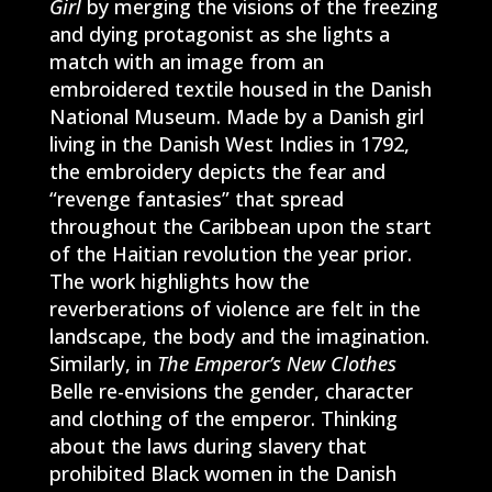
Girl
by merging the visions of the freezing
and dying protagonist as she lights a
match with an image from an
embroidered textile housed in the Danish
National Museum. Made by a Danish girl
living in the Danish West Indies in 1792,
the embroidery depicts the fear and
“revenge fantasies” that spread
throughout the Caribbean upon the start
of the Haitian revolution the year prior.
The work highlights how the
reverberations of violence are felt in the
landscape, the body and the imagination.
Similarly, in
The Emperor’s New Clothes
Belle re-envisions the gender, character
and clothing of the emperor. Thinking
about the laws during slavery that
prohibited Black women in the Danish