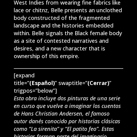
West Indies from wearing fine fabrics like
lace or chitnz, Belle presents an unclothed
body constructed of the fragmented
landscape and the histories embedded
within. Belle signals the Black female body
as a site of contested narratives and
desires, and a new character that is
ownership of this empire.
[expand
title=”
(Español)
” swaptitle=”
(Cerrar)
”
trigpos=”below”]
Esta obra incluye dos pinturas de una serie
en curso que vuelve a imaginar los cuentos
de Hans Christian Andersen, el famoso
autor danés conocido por historias clásicas
como “La sirenita” y “El patito feo”. Estas
historias forman parte del imaginario