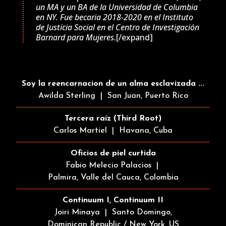
un MA y un BA de la Universidad de Columbia
en NY. Fue becaria 2018-2020 en el Instituto
de Justicia Social en el Centro de Investigación
Barnard para Mujeres.
[/expand]
Soy la reencarnacion de un alma esclavizada ...
Awilda Sterling | San Juan, Puerto Rico
Tercera raíz (Third Root)
Carlos Martiel | Havana, Cuba
Oficios de piel curtida
Fabio Melecio Palacios |
Palmira, Valle del Cauca, Colombia
Continuum I, Continuum II
Joiri Minaya | Santo Domingo,
Dominican Republic / New York, US