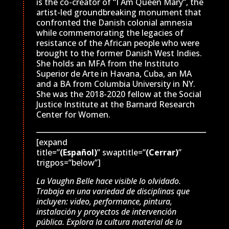
is the co-creator of “I Am Queen Mary”, the
artist-led groundbreaking monument that
confronted the Danish colonial amnesia
while commemorating the legacies of
resistance of the African people who were
brought to the former Danish West Indies.
She holds an MFA from the Instituto
Superior de Arte in Havana, Cuba, an MA
and a BA from Columbia University in NY.
She was the 2018-2020 fellow at the Social
Justice Institute at the Barnard Research
Center for Women.
[expand
title=”
(Español)
” swaptitle=”
(Cerrar)
”
trigpos=”below”]
La Vaughn Belle hace visible lo olvidado.
Trabaja en una variedad de disciplinas que
incluyen: video, performance, pintura,
instalación y proyectos de intervención
pública. Explora la cultura material de la