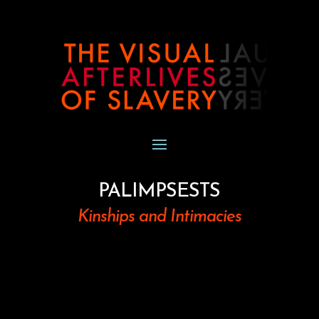
PALIMPSESTS
Kinships and Intimacies