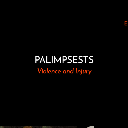
E
PALIMPSESTS
Violence and Injury