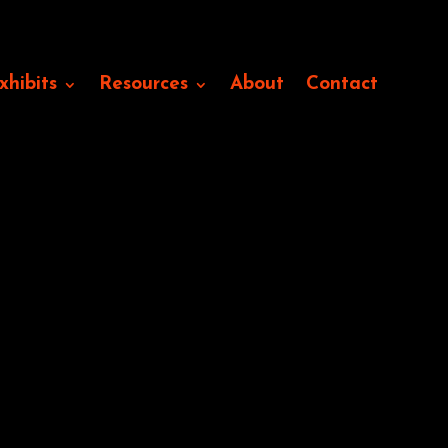
xhibits
Resources
About
Contact