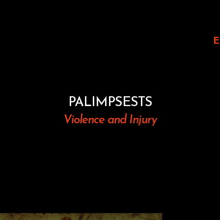
E
PALIMPSESTS
Violence and Injury
Images 
The vis