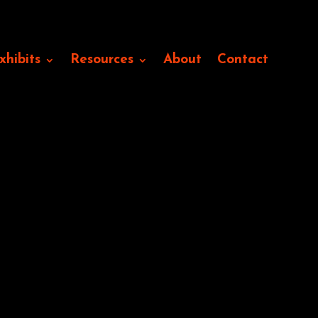
xhibits
Resources
About
Contact
like Andsell’s occlude the
ual entanglements of