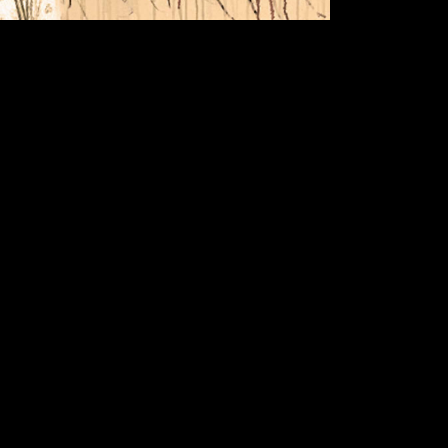
beginni