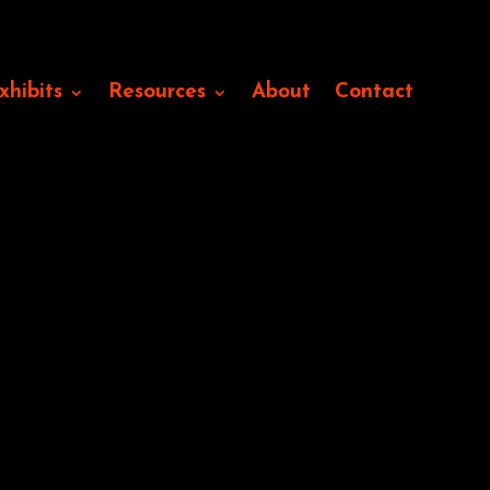
xhibits
Resources
About
Contact