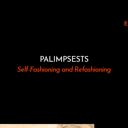
E
PALIMPSESTS
Self-Fashioning and Refashioning